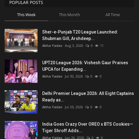
POPULAR POSTS
This Week
This Month
All Time
Sher-e-Punjab T20 League Launched:
Shubman Gill, Arshdeep...
Abha Yadav
Aug 3, 2026
0
11
UPT20 League 2026: Vishesh Gaur Praises
UPCA for Expanding...
Abha Yadav
Jul 30, 2026
0
0
Delhi Premier League 2026: All Eight Captains
Ready as...
Abha Yadav
Jul 29, 2026
0
0
India Goes Crazy Over OREO x BTS Cookies—
Tiger Shroff Adds...
Abha Yadav
Jun 26, 2026
0
0