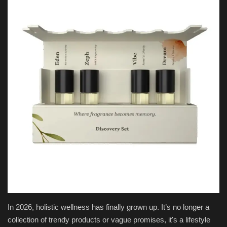
National
Product Review
Politics
Language
English
Hindi
In 2026, holistic wellness has finally grown up. It’s no longer a
collection of trendy products or vague promises, it's a lifestyle