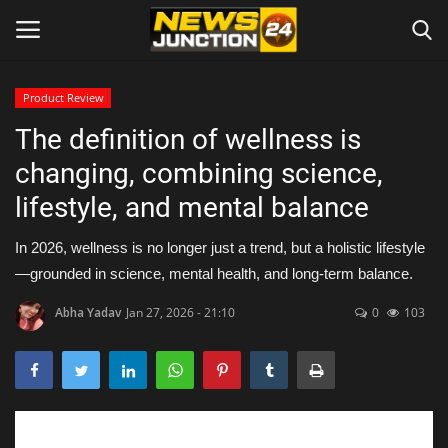
Product Review
The definition of wellness is
Home
changing, combining science,
About
lifestyle, and mental balance
Contact
In 2026, wellness is no longer just a trend, but a holistic lifestyle
—grounded in science, mental health, and long-term balance.
Entertainment
Abha Yadav
Jan 27, 2026 - 21:10
0
103
Lifestyle
Tech
Trending