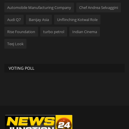
Automobile Manufacturing Company
Chef Andrea Selvaggini
Audi Q7
Banijay Asia
Unflinching Kotwal Role
Rise Foundation
turbo petrol
Indian Cinema
Teej Look
VOTING POLL