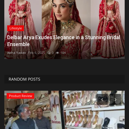
Lifestyle
Delbar Arya Exudes Elegance in a Stunning Bridal
Ensemble
Abha Yadav
Feb 6, 2025
0
104
RANDOM POSTS
Product Review