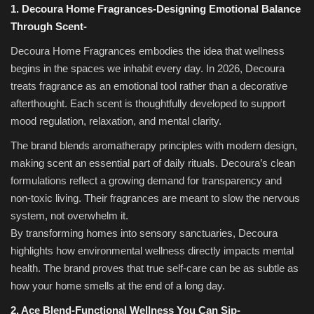
1. Decoura Home Fragrances-Designing Emotional Balance
Through Scent-
Decoura Home Fragrances embodies the idea that wellness
begins in the spaces we inhabit every day. In 2026, Decoura
treats fragrance as an emotional tool rather than a decorative
afterthought. Each scent is thoughtfully developed to support
mood regulation, relaxation, and mental clarity.
The brand blends aromatherapy principles with modern design,
making scent an essential part of daily rituals. Decoura’s clean
formulations reflect a growing demand for transparency and
non-toxic living. Their fragrances are meant to slow the nervous
system, not overwhelm it.
By transforming homes into sensory sanctuaries, Decoura
highlights how environmental wellness directly impacts mental
health. The brand proves that true self-care can be as subtle as
how your home smells at the end of a long day.
2. Ace Blend-Functional Wellness You Can Sip-