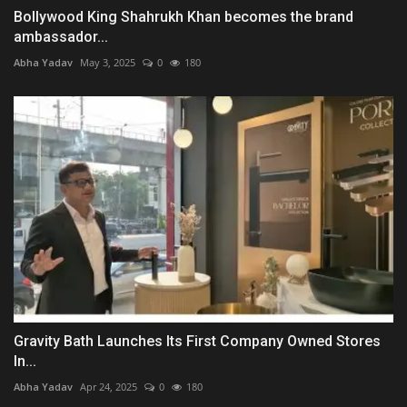
Bollywood King Shahrukh Khan becomes the brand
ambassador...
Abha Yadav
May 3, 2025
0
180
Gravity Bath Launches Its First Company Owned Stores
In...
Abha Yadav
Apr 24, 2025
0
180