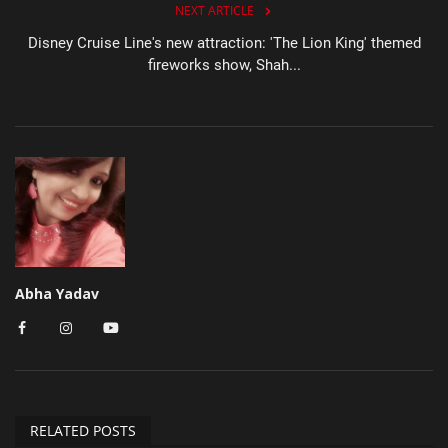
NEXT ARTICLE
Disney Cruise Line's new attraction: 'The Lion King' themed
fireworks show, Shah...
Abha Yadav
RELATED POSTS