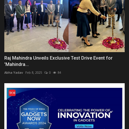
Raj Mahindra Unveils Exclusive Test Drive Event for
'Mahindra...
Abha Yadav
Feb 8, 2025
0
84