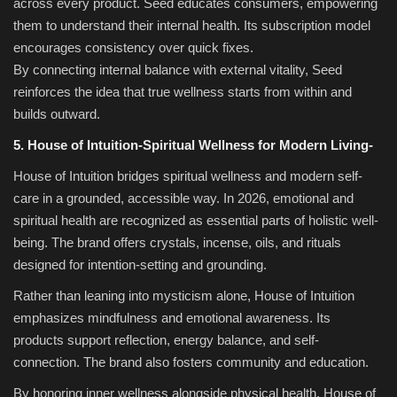
across every product. Seed educates consumers, empowering
them to understand their internal health. Its subscription model
encourages consistency over quick fixes.
By connecting internal balance with external vitality, Seed
reinforces the idea that true wellness starts from within and
builds outward.
5. House of Intuition-Spiritual Wellness for Modern Living-
House of Intuition bridges spiritual wellness and modern self-
care in a grounded, accessible way. In 2026, emotional and
spiritual health are recognized as essential parts of holistic well-
being. The brand offers crystals, incense, oils, and rituals
designed for intention-setting and grounding.
Rather than leaning into mysticism alone, House of Intuition
emphasizes mindfulness and emotional awareness. Its
products support reflection, energy balance, and self-
connection. The brand also fosters community and education.
By honoring inner wellness alongside physical health, House of