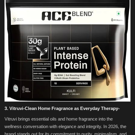
3. Vitruvi-Clean Home Fragrance as Everyday Therapy-
Vitruvi brings essential oils and home fragrance into the
wellness conversation with elegance and integrity. In 2026, the
brand stands out for its commitment to purity, minimalism, and