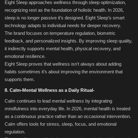
Eight Sleep approaches wellness through sleep optimization,
recognizing rest as the foundation of holistic health. In 2026,
sleep is no longer passive it’s designed. Eight Sleep’s smart
technology adapts to individual needs for deeper recovery.
The brand focuses on temperature regulation, biometric
feedback, and personalized insights. By improving sleep quality,
it indirectly supports mental health, physical recovery, and
emotional resilience.
Eight Sleep proves that wellness isn’t always about adding
habits sometimes it’s about improving the environment that
supports them.
8. Calm-Mental Wellness as a Daily Ritual-
Calm continues to lead mental wellness by integrating
mindfulness into everyday life. In 2026, mental health is treated
as a continuous practice rather than an occasional intervention.
Calm offers tools for stress, sleep, focus, and emotional
regulation.