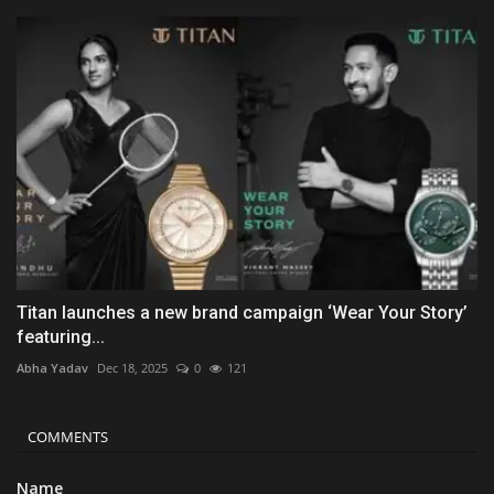
Titan launches a new brand campaign ‘Wear Your Story’
featuring...
Abha Yadav
Dec 18, 2025
0
121
COMMENTS
Name