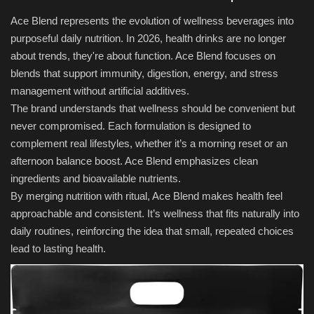
Ace Blend represents the evolution of wellness beverages into
purposeful daily nutrition. In 2026, health drinks are no longer
about trends, they're about function. Ace Blend focuses on
blends that support immunity, digestion, energy, and stress
management without artificial additives.
The brand understands that wellness should be convenient but
never compromised. Each formulation is designed to
complement real lifestyles, whether it’s a morning reset or an
afternoon balance boost. Ace Blend emphasizes clean
ingredients and bioavailable nutrients.
By merging nutrition with ritual, Ace Blend makes health feel
approachable and consistent. It’s wellness that fits naturally into
daily routines, reinforcing the idea that small, repeated choices
lead to lasting health.