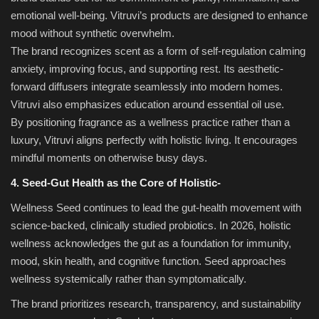
emotional well-being. Vitruvi’s products are designed to enhance
mood without synthetic overwhelm.
The brand recognizes scent as a form of self-regulation calming
anxiety, improving focus, and supporting rest. Its aesthetic-
forward diffusers integrate seamlessly into modern homes.
Vitruvi also emphasizes education around essential oil use.
By positioning fragrance as a wellness practice rather than a
luxury, Vitruvi aligns perfectly with holistic living. It encourages
mindful moments on otherwise busy days.
4. Seed-Gut Health as the Core of Holistic-
Wellness Seed continues to lead the gut-health movement with
science-backed, clinically studied probiotics. In 2026, holistic
wellness acknowledges the gut as a foundation for immunity,
mood, skin health, and cognitive function. Seed approaches
wellness systemically rather than symptomatically.
The brand prioritizes research, transparency, and sustainability