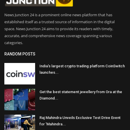
News Junction 24 is a prominent online news platform that has
established itself as a trusted source of information in the digital
space. News Junction 24 aims to provide its readers with timely,
accurate, and comprehensive news coverage spanning various
categories.
RANDOM POSTS
India's largest crypto trading platform CoinSwitch
launches...
Get the best statement jewellery from Ora at the
Diamond...
Raj Mahindra Unveils Exclusive Test Drive Event
for 'Mahindra...