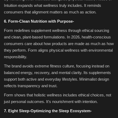
Intuition expands what wellness truly includes. It reminds
consumers that alignment matters as much as action.
6. Form-Clean Nutrition with Purpose-
Form redefines supplement wellness through ethical sourcing
and clean, plant-based formulations. In 2026, health-conscious
consumers care about how products are made as much as how
they perform. Form aligns physical wellness with environmental
responsibility.
The brand avoids extreme fitness culture, focusing instead on
balanced energy, recovery, and mental clarity. Its supplements
support both active and everyday lifestyles. Minimalist design
reflects transparency and trust.
Form shows that holistic wellness includes ethical choices, not
just personal outcomes. It’s nourishment with intention.
7. Eight Sleep-Optimizing the Sleep Ecosystem-