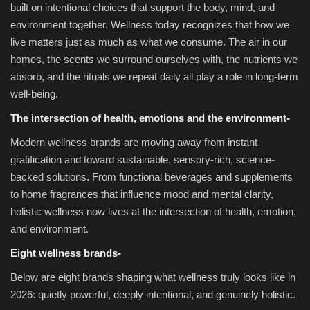
built on intentional choices that support the body, mind, and
environment together. Wellness today recognizes that how we
live matters just as much as what we consume. The air in our
homes, the scents we surround ourselves with, the nutrients we
absorb, and the rituals we repeat daily all play a role in long-term
well-being.
The intersection of health, emotions and the environment-
Modern wellness brands are moving away from instant
gratification and toward sustainable, sensory-rich, science-
backed solutions. From functional beverages and supplements
to home fragrances that influence mood and mental clarity,
holistic wellness now lives at the intersection of health, emotion,
and environment.
Eight wellness brands-
Below are eight brands shaping what wellness truly looks like in
2026: quietly powerful, deeply intentional, and genuinely holistic.