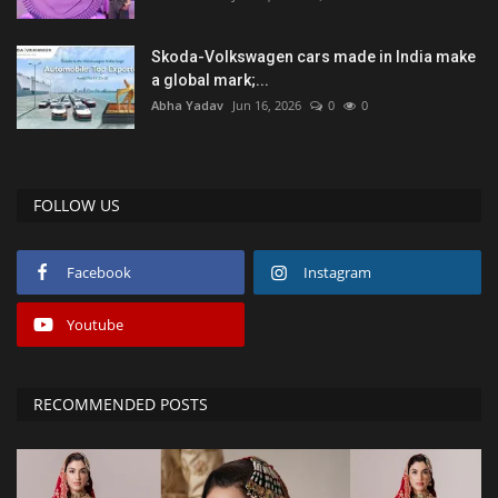
Skoda-Volkswagen cars made in India make
a global mark;...
Abha Yadav
Jun 16, 2026
0
0
FOLLOW US
Facebook
Instagram
Youtube
RECOMMENDED POSTS