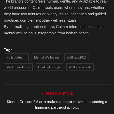
The brand’s content feels human, gentle, and adaptable to real-
world pressures. Calm meets users where they are, whether
they have two minutes or twenty. Its soundscapes and guided
practices complement other wellness rituals.
By normalizing emotional care, Calm reinforces the idea that
mental well-being is inseparable from holistic health.
Tags:
HolisticHealth
Mental Wellbeing
Wellness2026
ModernWellness
HealthyLifestyle
WellnessTrends
PREVIOUS ARTICLE
Kinetic Group's EV arm makes a major move, announcing a
financing partnership for...