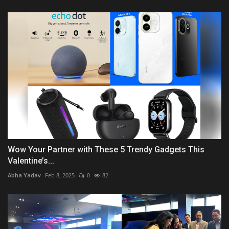
Wow Your Partner with These 5 Trendy Gadgets This
Valentine’s...
Abha Yadav
Feb 8, 2025
0
82