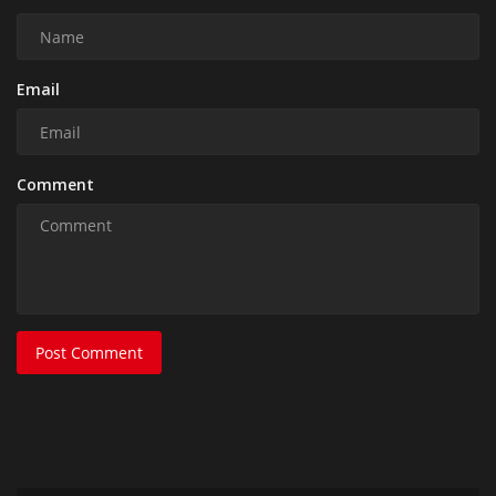
Email
Comment
Post Comment