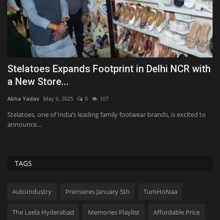
e
Stelatoes Expands Footprint in Delhi NCR with
P
a New Store...
F
Abha Yadav
May 6, 2025
0
107
Ab
Stelatoes, one of India’s leading family footwear brands, is excited to
PV
announce...
fil
TAGS
AutoIndustry
Premieres January 5th
TumHoNaa
The Leela Hyderabad
Memories Playlist
Affordable Price