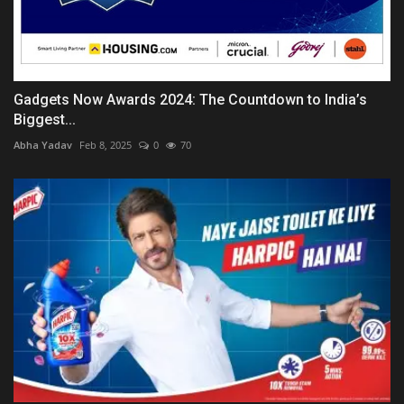
Gadgets Now Awards 2024: The Countdown to India’s
Biggest...
Abha Yadav
Feb 8, 2025
0
70