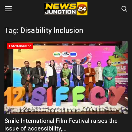
Tag:
Disability Inclusion
Home
Entertainment
About
Contact
Entertainment
Lifestyle
Tech
Smile International Film Festival raises the
issue of accessibility,...
Trending