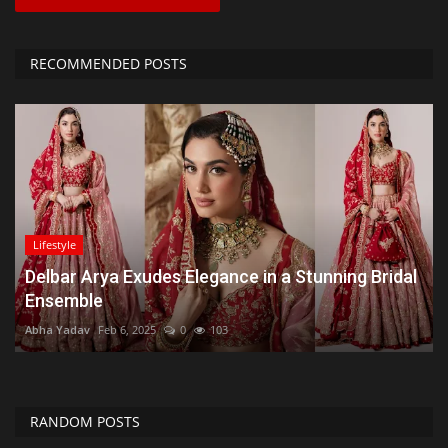
RECOMMENDED POSTS
Lifestyle
Delbar Arya Exudes Elegance in a Stunning Bridal
Ensemble
Abha Yadav
Feb 6, 2025
0
103
RANDOM POSTS