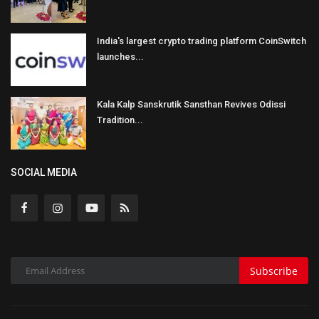
India's largest crypto trading platform CoinSwitch
launches...
Kala Kalp Sanskrutik Sansthan Revives Odissi
Tradition...
SOCIAL MEDIA
Subscribe