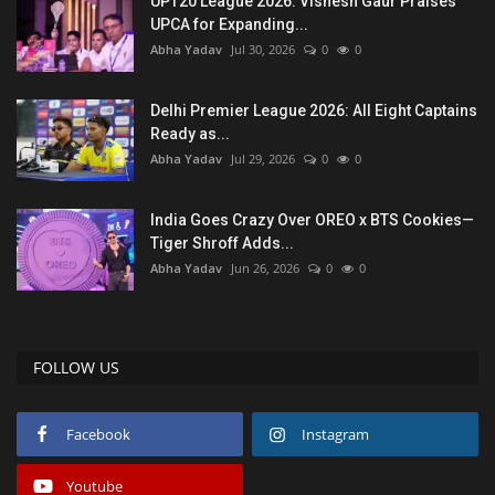
UPT20 League 2026: Vishesh Gaur Praises
UPCA for Expanding...
Abha Yadav
Jul 30, 2026
0
0
Delhi Premier League 2026: All Eight Captains
Ready as...
Abha Yadav
Jul 29, 2026
0
0
India Goes Crazy Over OREO x BTS Cookies—
Tiger Shroff Adds...
Abha Yadav
Jun 26, 2026
0
0
FOLLOW US
Facebook
Instagram
Youtube