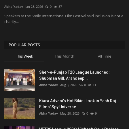
Abha Yadav
Jan 28, 2026
0
87
National
Speakers at the Smile International Film Festival said inclusion is not a
charity...
Product Review
Politics
POPULAR POSTS
This Week
This Month
All Time
Language
English
Hindi
Sher-e-Punjab T20 League Launched:
Shubman Gill, Arshdeep...
Abha Yadav
Aug 3, 2026
0
11
Kiara Advani's Hot Bikini Look in Yash Raj
Films' Spy Universe...
Abha Yadav
May 20, 2025
0
9