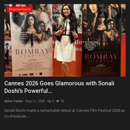
Entertainment
Cannes 2026 Goes Glamorous with Sonali
H
Doshi’s Powerful...
s
Abha Yadav
May 21, 2026
0
39
Ab
nd
Sonali Doshi made a remarkable debut at Cannes Film Festival 2026 as
Ha
Co-Producer...
an