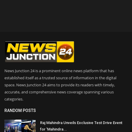
News Junction 24 is a prominent online news platform that has
established itself as a trusted source of information in the digital
space. News Junction 24 aims to provide its readers with timely,
accurate, and comprehensive news coverage spanning various
categories.
RANDOM POSTS
Raj Mahindra Unveils Exclusive Test Drive Event
for 'Mahindra...