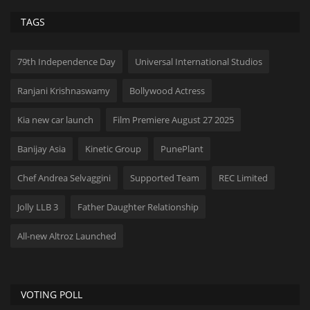
TAGS
79th Independence Day
Universal International Studios
Ranjani Krishnaswamy
Bollywood Actress
Kia new car launch
Film Premiere August 27 2025
Banijay Asia
Kinetic Group
PunePlant
Chef Andrea Selvaggini
Supported Team
REC Limited
Jolly LLB 3
Father Daughter Relationship
All-new Altroz ​​Launched
VOTING POLL