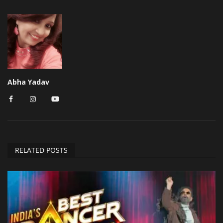
Abha Yadav
RELATED POSTS