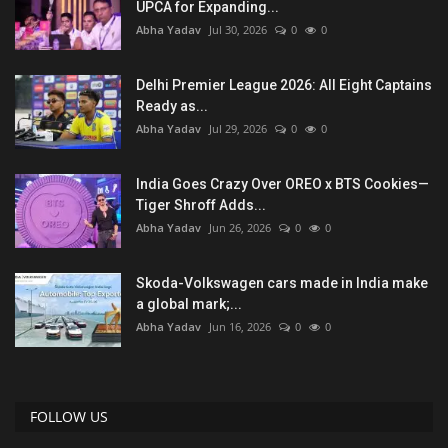
UPCA for Expanding...
Abha Yadav
Jul 30, 2026
0
0
Delhi Premier League 2026: All Eight Captains
Ready as...
Abha Yadav
Jul 29, 2026
0
0
India Goes Crazy Over OREO x BTS Cookies—
Tiger Shroff Adds...
Abha Yadav
Jun 26, 2026
0
0
Skoda-Volkswagen cars made in India make
a global mark;...
Abha Yadav
Jun 16, 2026
0
0
FOLLOW US