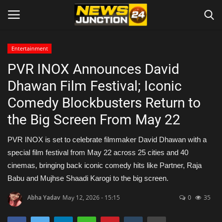
Entertainment
PVR INOX Announces David
Home
Dhawan Film Festival; Iconic
About
Comedy Blockbusters Return to
the Big Screen From May 22
Contact
PVR INOX is set to celebrate filmmaker David Dhawan with a
Entertainment
special film festival from May 22 across 25 cities and 40
cinemas, bringing back iconic comedy hits like Partner, Raja
Lifestyle
Babu and Mujhse Shaadi Karogi to the big screen.
Tech
Abha Yadav
May 12, 2026 - 15:15
0
35
Trending