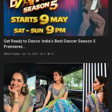
Get Ready to Dance: India’s Best Dancer Season 5
Premieres...
Abha Yadav
Apr 18, 2026
0
61