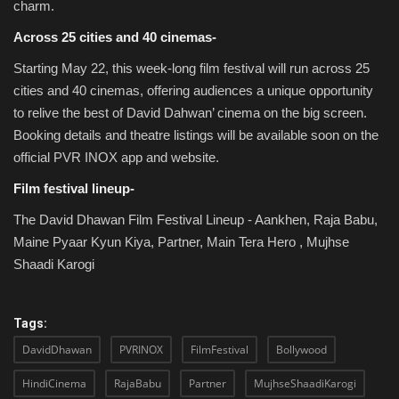
charm.
Across 25 cities and 40 cinemas-
Starting May 22, this week-long film festival will run across 25
cities and 40 cinemas, offering audiences a unique opportunity
to relive the best of David Dahwan’ cinema on the big screen.
Booking details and theatre listings will be available soon on the
official PVR INOX app and website.
Film festival lineup-
The David Dhawan Film Festival Lineup - Aankhen, Raja Babu,
Maine Pyaar Kyun Kiya, Partner, Main Tera Hero , Mujhse
Shaadi Karogi
Tags:
DavidDhawan
PVRINOX
FilmFestival
Bollywood
HindiCinema
RajaBabu
Partner
MujhseShaadiKarogi