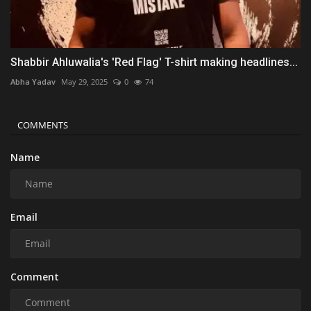
Shabbir Ahluwalia's 'Red Flag' T-shirt making headlines...
Abha Yadav
May 29, 2025
0
74
COMMENTS
Name
Email
Comment