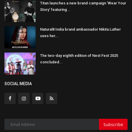
Titan launches a new brand campaign ‘Wear Your
Story’ featuring...
Natural8 India brand ambassador Nikita Luther
uses her...
The two-day eighth edition of Nest Fest 2025
concluded...
SOCIAL MEDIA
Subscribe