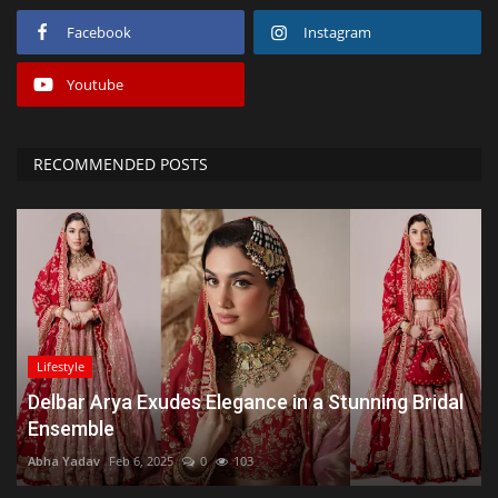
Facebook
Instagram
Youtube
RECOMMENDED POSTS
Lifestyle
Delbar Arya Exudes Elegance in a Stunning Bridal
Ensemble
Abha Yadav
Feb 6, 2025
0
103