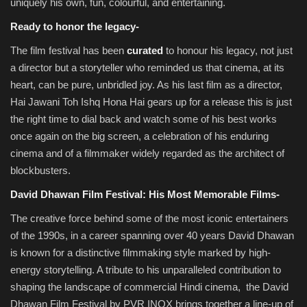
uniquely his own, fun, colourful, and entertaining.
Ready to honor the legacy-
The film festival has been
curated
to honour his legacy, not just
a director but a storyteller who reminded us that cinema, at its
heart, can be pure, unbridled joy. As his last film as a director,
Hai Jawani Toh Ishq Hona Hai gears up for a release this is just
the right time to dial back and watch some of his best works
once again on the big screen, a celebration of his enduring
cinema and of a filmmaker widely regarded as the architect of
blockbusters.
David Dhawan Film Festival: His Most Memorable Films-
The creative force behind some of the most iconic entertainers
of the 1990s, in a career spanning over 40 years David Dhawan
is known for a distinctive filmmaking style marked by high-
energy storytelling. A tribute to his unparalleled contribution to
shaping the landscape of commercial Hindi cinema, the David
Dhawan Film Festival by PVR INOX brings together a line-up of