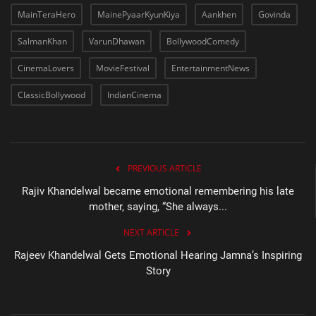
MainTeraHero
MainePyaarKyunKiya
Aankhen
Govinda
SalmanKhan
VarunDhawan
BollywoodComedy
CinemaLovers
MovieFestival
EntertainmentNews
ClassicBollywood
IndianCinema
PREVIOUS ARTICLE
Rajiv Khandelwal became emotional remembering his late
mother, saying, “She always...
NEXT ARTICLE
Rajeev Khandelwal Gets Emotional Hearing Jamna’s Inspiring
Story