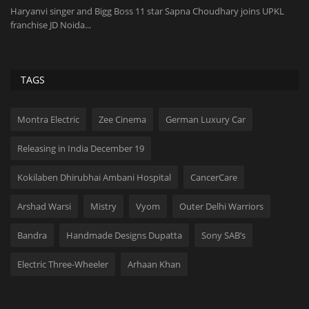
Haryanvi singer and Bigg Boss 11 star Sapna Choudhary joins UPKL
Or
franchise JD Noida...
and
TAGS
Montra Electric
Zee Cinema
German Luxury Car
Releasing in India December 19
Kokilaben Dhirubhai Ambani Hospital
CancerCare
Arshad Warsi
Mistry
Vyom
Outer Delhi Warriors
Bandra
Handmade Designs Dupatta
Sony SAB’s
Electric Three-Wheeler
Arhaan Khan