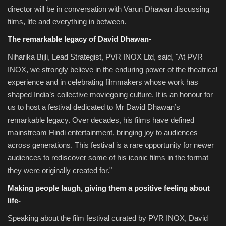
director will be in conversation with Varun Dhawan discussing
films, life and everything in between.
The remarkable legacy of David Dhawan-
Niharika Bijli, Lead Strategist, PVR INOX Ltd, said, "At PVR
INOX, we strongly believe in the enduring power of the theatrical
experience and in celebrating filmmakers whose work has
shaped India’s collective moviegoing culture. It is an honour for
us to host a festival dedicated to Mr David Dhawan’s
remarkable legacy. Over decades, his films have defined
mainstream Hindi entertainment, bringing joy to audiences
across generations. This festival is a rare opportunity for newer
audiences to rediscover some of his iconic films in the format
they were originally created for."
Making people laugh, giving them a positive feeling about
life-
Speaking about the film festival curated by PVR INOX, David