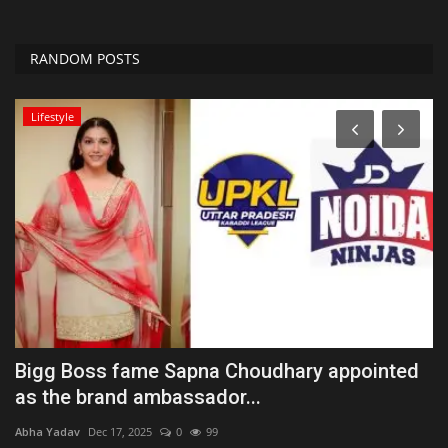
RANDOM POSTS
Lifestyle
he
Bigg Boss fame Sapna Choudhary appointed
G
as the brand ambassador...
t
Abha Yadav
Dec 17, 2025
0
99
Ab