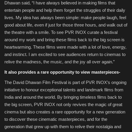
Dhawan said, “I have always believed in making films that
entertain people and help them forget the struggles of their daily
lives. My idea has always been simple: make people laugh, feel
good about life, even if just for those three hours, and walk out of
the theatre with a smile. To see PVR INOX curate a festival
around my work and bring these films back to the big screen is
heartwarming. These films were made with a lot of love, energy,
and instinct. I am excited to see audiences return to cinemas to
relive the madness, the music, and the joy all over again.”
It also provides a rare opportunity to view masterpieces-
The David Dhawan Film Festival is part of PVR INOX’s ongoing
initiative to honour exceptional talents and landmark films from
India and around the world. By bringing timeless films back to
the big screen, PVR INOX not only revives the magic of great
cinema but also creates a rare opportunity for a new generation
to discover these cinematic masterpieces, and for the
generation that grew up with them to relive their nostalgia and