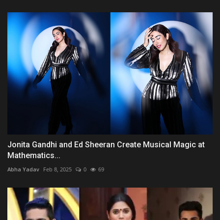
Jonita Gandhi and Ed Sheeran Create Musical Magic at
Mathematics...
Abha Yadav
Feb 8, 2025
0
69