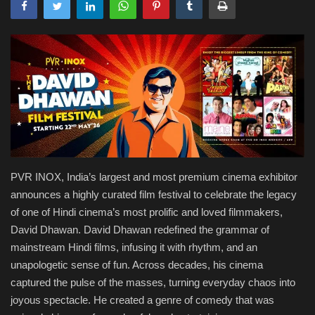
National
Product Review
Politics
Language
English
Hindi
PVR INOX, India’s largest and most premium cinema exhibitor
announces a highly curated film festival to celebrate the legacy
of one of Hindi cinema’s most prolific and loved filmmakers,
David Dhawan. David Dhawan redefined the grammar of
mainstream Hindi films, infusing it with rhythm, and an
unapologetic sense of fun. Across decades, his cinema
captured the pulse of the masses, turning everyday chaos into
joyous spectacle. He created a genre of comedy that was