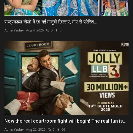
राष्ट्रमंडल खेलों में छा गईं मानुषी छिल्लर, मोर से प्रेरित...
Abha Yadav
Aug 4, 2026
0
3
Now the real courtroom fight will begin! The real fun is...
Abha Yadav
Aug 22, 2025
0
66