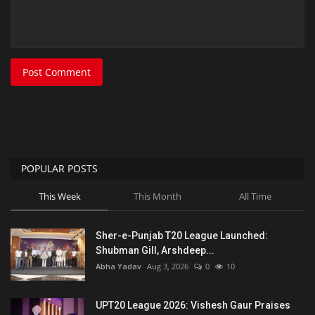
Post Comment
POPULAR POSTS
This Week
This Month
All Time
Sher-e-Punjab T20 League Launched:
Shubman Gill, Arshdeep...
Abha Yadav
Aug 3, 2026
0
10
UPT20 League 2026: Vishesh Gaur Praises