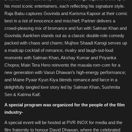
his most iconic entertainers, each reflecting his signature style.
Raja Babu captures Govinda and Karisma Kapoor at their comic
best in a riot of innocence and mischief; Partner delivers a
crowd-pleasing mix of bromance and fun with Salman Khan and
Govinda; Aankhen stands out as a classic double-role comedy
packed with chaos and charm; Mujhse Shaadi Karogi serves up
a madcap cocktail of romance, rivalry and laugh-out-loud
moments with Salman Khan, Akshay Kumar and Priyanka
Chopra; Main Tera Hero reinvents the masala rom-com for a
new generation with Varun Dhawan’s high-energy performance;
and Maine Pyaar Kyun Kiya blends romance and farce in a
delightfully tangled love story led by Salman Khan, Sushmita
Sen & Katrina Kaif.
A special program was organized for the people of the film
industry-
A special event will be hosted at PVR INOX for media and the
film fraternity to honour David Dhawan, where the celebrated