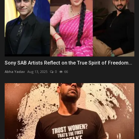
Sony SAB Artists Reflect on the True Spirit of Freedom...
Abha Yadav
Aug 13, 2025
0
66