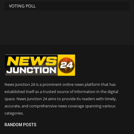
VOTING POLL
News Junction 24 is a prominent online news platform that has
established itself as a trusted source of information in the digital
space. News Junction 24 aims to provide its readers with timely,
accurate, and comprehensive news coverage spanning various
categories.
RANDOM POSTS