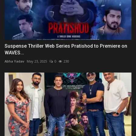
Suspense Thriller Web Series Pratishod to Premiere on
WAVES...
Abha Yadav
May 23, 2025
0
230