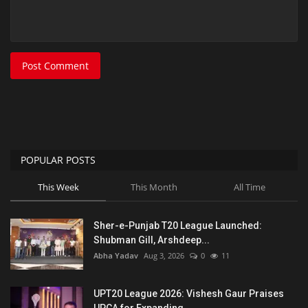
Post Comment
POPULAR POSTS
This Week
This Month
All Time
Sher-e-Punjab T20 League Launched:
Shubman Gill, Arshdeep...
Abha Yadav
Aug 3, 2026
0
11
UPT20 League 2026: Vishesh Gaur Praises
UPCA for Expanding...