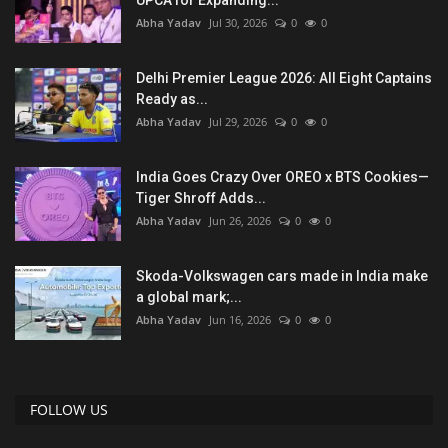
Abha Yadav
Jul 30, 2026
0
0
Delhi Premier League 2026: All Eight Captains
Ready as...
Abha Yadav
Jul 29, 2026
0
0
India Goes Crazy Over OREO x BTS Cookies—
Tiger Shroff Adds...
Abha Yadav
Jun 26, 2026
0
0
Skoda-Volkswagen cars made in India make
a global mark;...
Abha Yadav
Jun 16, 2026
0
0
FOLLOW US