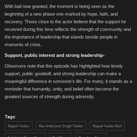
With bail now granted, the moment is being seen as the
beginning of a new phase one marked by hope, faith, and
recovery. Those close to the actor believe that the support he
received during this time reflects the strength of community and
the importance of leadership that stands beside people in
moments of crisis.
Support, public interest and strong leadership-
Observers note that this episode has highlighted how timely
support, public goodwill, and strong leadership can make a
meaningful difference in someone’s life. For many, it stands as a
reminder that humanity, unity, and belief often become the
greatest sources of strength during adversity.
Tags:
Rajpal Yadav
Rao Inderjeet Singh Yadav
Rajpal Yadav Bail