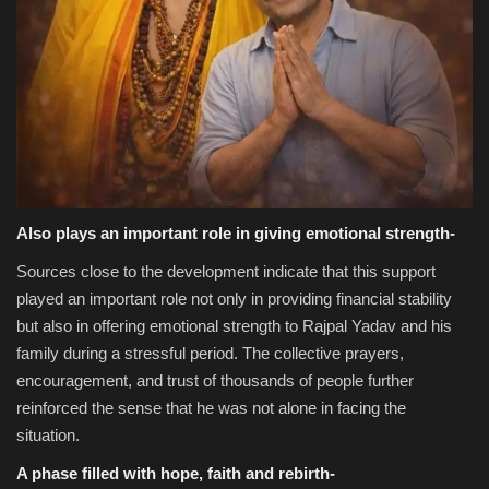
Also plays an important role in giving emotional strength-
Sources close to the development indicate that this support
played an important role not only in providing financial stability
but also in offering emotional strength to Rajpal Yadav and his
family during a stressful period. The collective prayers,
encouragement, and trust of thousands of people further
reinforced the sense that he was not alone in facing the
situation.
A phase filled with hope, faith and rebirth-