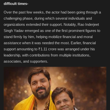
difficult times-
Over the past few weeks, the actor had been going through a
challenging phase, during which several individuals and
organizations extended their support. Notably, Rao Inderjeet
Singh Yadav emerged as one of the first prominent figures to
stand firmly by him, helping mobilize financial and moral
assistance when it was needed the most. Earlier, financial
support amounting to ₹1.11 crore was arranged under his
leadership, with contributions from multiple institutions,
associates, and supporters.