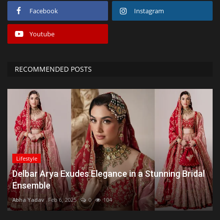
Facebook
Instagram
Youtube
RECOMMENDED POSTS
Lifestyle
Delbar Arya Exudes Elegance in a Stunning Bridal
Ensemble
Abha Yadav
Feb 6, 2025
0
104