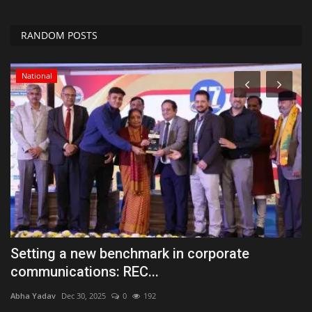
RANDOM POSTS
Tech
Kia India introduces new ‘Shine Zone’, making
S
the ownership...
a
Abha Yadav
Nov 29, 2025
0
114
Ab