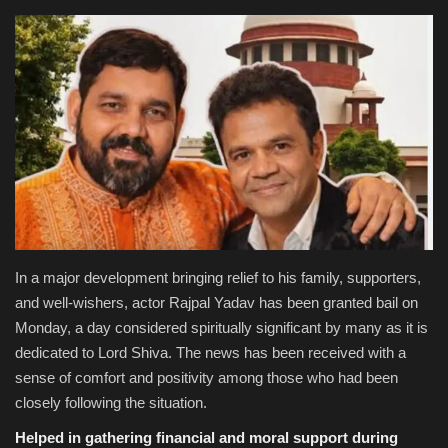
National
Product Review
Politics
Language
English
Hindi
In a major development bringing relief to his family, supporters,
and well-wishers, actor Rajpal Yadav has been granted bail on
Monday, a day considered spiritually significant by many as it is
dedicated to Lord Shiva. The news has been received with a
sense of comfort and positivity among those who had been
closely following the situation.
Helped in gathering financial and moral support during