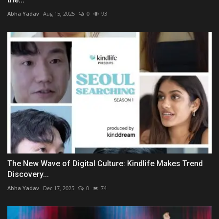
Abha Yadav
Aug 15, 2025
0
93
The New Wave of Digital Culture: Kindlife Makes Trend
Discovery...
Abha Yadav
Dec 17, 2025
0
74