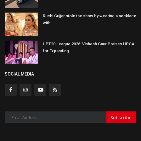
Ruchi Gujjar stole the show by wearing a necklace
with...
UPT20 League 2026: Vishesh Gaur Praises UPCA
for Expanding...
SOCIAL MEDIA
Subscribe