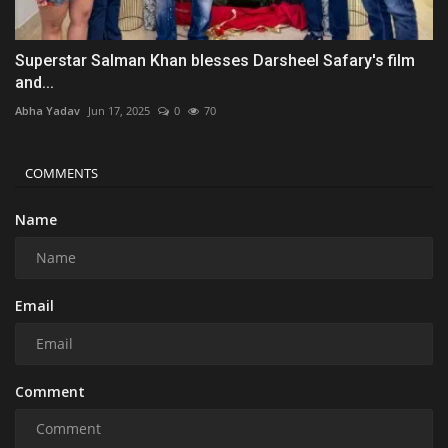
Superstar Salman Khan blesses Darsheel Safary's film
and...
Abha Yadav
Jun 17, 2025
0
70
COMMENTS
Name
Email
Comment