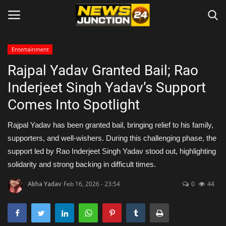
Entertainment
Rajpal Yadav Granted Bail; Rao
Home
Inderjeet Singh Yadav’s Support
About
Comes Into Spotlight
Contact
Rajpal Yadav has been granted bail, bringing relief to his family,
supporters, and well-wishers. During this challenging phase, the
Entertainment
support led by Rao Inderjeet Singh Yadav stood out, highlighting
solidarity and strong backing in difficult times.
Lifestyle
Abha Yadav
Feb 16, 2026 - 23:54
0
44
Tech
Trending