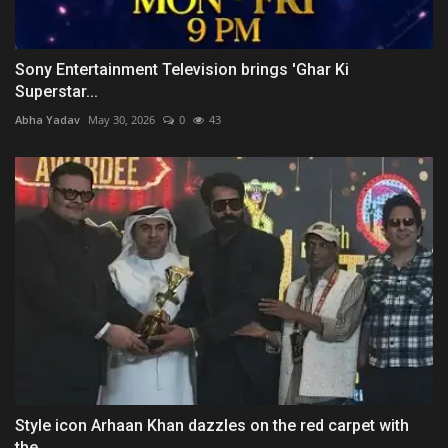
Sony Entertainment Television brings 'Ghar Ki
Superstar...
Abha Yadav
May 30, 2026
0
43
Style icon Arhaan Khan dazzles on the red carpet with
the...