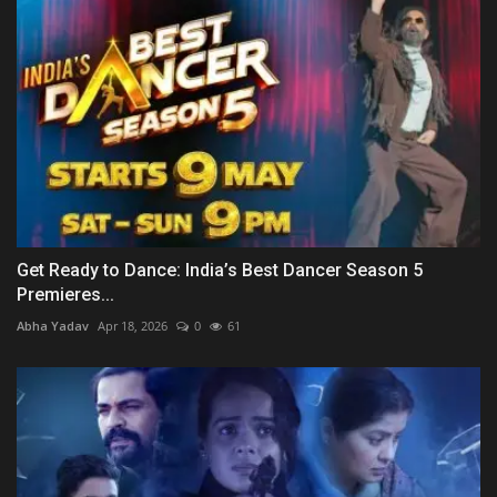
Get Ready to Dance: India’s Best Dancer Season 5
Premieres...
Abha Yadav
Apr 18, 2026
0
61