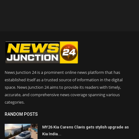
News Junction 24 is a prominent online news platform that has
established itself as a trusted source of information in the digital
space. News Junction 24 aims to provide its readers with timely,
accurate, and comprehensive news coverage spanning various
categories.
RANDOM POSTS
MY26 Kia Carens Clavis gets stylish upgrade as
Kia India...