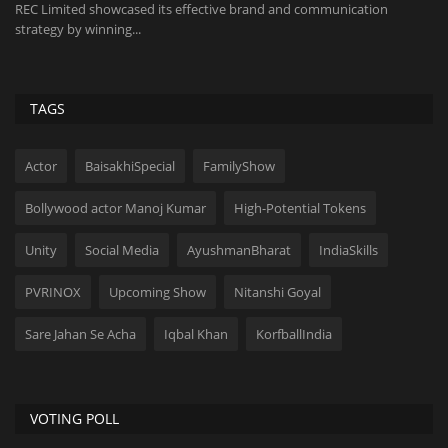
Purpose-built car detailing studio designed to meet evolving customer
St
preferences...
an
TAGS
Actor
BaisakhiSpecial
FamilyShow
Bollywood actor Manoj Kumar
High-Potential Tokens
Unity
Social Media
AyushmanBharat
IndiaSkills
PVRINOX
Upcoming Show
Nitanshi Goyal
Sare Jahan Se Acha
Iqbal Khan
KorfballIndia
VOTING POLL