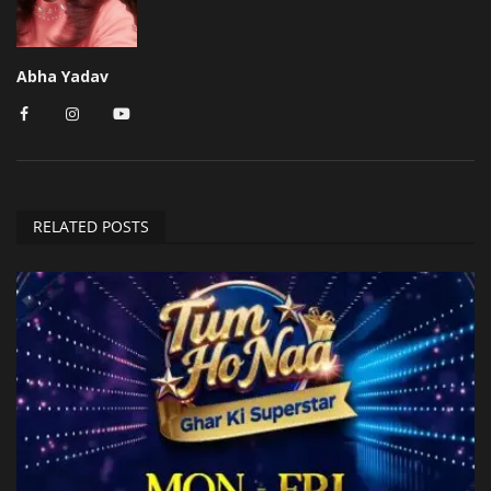
Abha Yadav
RELATED POSTS