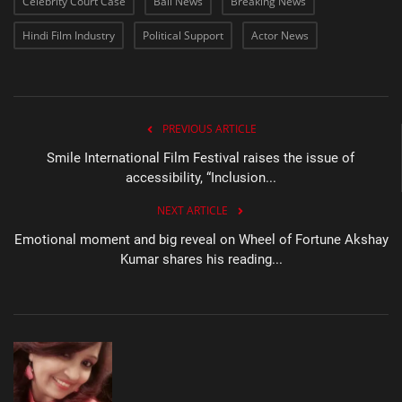
Celebrity Court Case
Bail News
Breaking News
Hindi Film Industry
Political Support
Actor News
PREVIOUS ARTICLE
Smile International Film Festival raises the issue of
accessibility, “Inclusion...
NEXT ARTICLE
Emotional moment and big reveal on Wheel of Fortune Akshay
Kumar shares his reading...