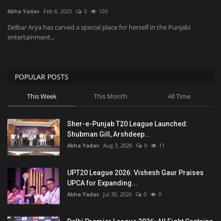
Abha Yadav
Feb 6, 2025
0
103
National
Delbar Arya has carved a special place for herself in the Punjabi
entertainment...
Product Review
Politics
POPULAR POSTS
This Week
This Month
All Time
Language
English
Hindi
Sher-e-Punjab T20 League Launched:
Shubman Gill, Arshdeep...
Abha Yadav
Aug 3, 2026
0
11
UPT20 League 2026: Vishesh Gaur Praises
UPCA for Expanding...
Abha Yadav
Jul 30, 2026
0
0