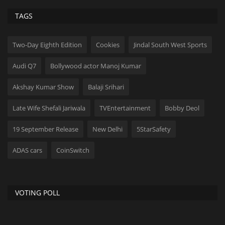
TAGS
Two-Day Eighth Edition
Cookies
Jindal South West Sports
Audi Q7
Bollywood actor Manoj Kumar
Akshay Kumar Show
Balaji Srihari
Late Wife Shefali Jariwala
TVEntertainment
Bobby Deol
19 September Release
New Delhi
5StarSafety
ADAS cars
CoinSwitch
VOTING POLL