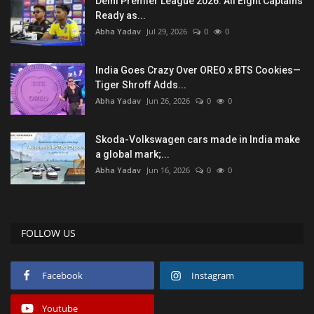
Delhi Premier League 2026: All Eight Captains
Ready as...
Abha Yadav
Jul 29, 2026
0
0
India Goes Crazy Over OREO x BTS Cookies—
Tiger Shroff Adds...
Abha Yadav
Jun 26, 2026
0
0
Skoda-Volkswagen cars made in India make
a global mark;...
Abha Yadav
Jun 16, 2026
0
0
FOLLOW US
Facebook
Instagram
Youtube