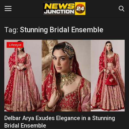
Tag:
Stunning Bridal Ensemble
Home
Lifestyle
About
Contact
Entertainment
Lifestyle
Tech
Delbar Arya Exudes Elegance in a Stunning
Bridal Ensemble
Trending