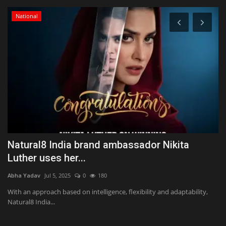
National
Natural8 India brand ambassador Nikita
T
Luther uses her...
a
Abha Yadav
Jul 5, 2025
0
180
Ab
me
With an approach based on intelligence, flexibility and adaptability,
UD
Natural8 India...
no