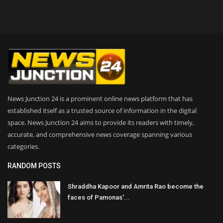
News Junction 24 is a prominent online news platform that has
established itself as a trusted source of information in the digital
space. News Junction 24 aims to provide its readers with timely,
accurate, and comprehensive news coverage spanning various
categories.
RANDOM POSTS
Shraddha Kapoor and Amrita Rao become the
faces of Pamonas'...