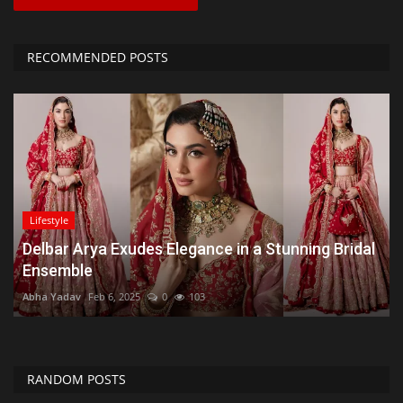
RECOMMENDED POSTS
Lifestyle
Delbar Arya Exudes Elegance in a Stunning Bridal
Ensemble
Abha Yadav
Feb 6, 2025
0
103
RANDOM POSTS