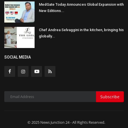
MedGate Today Announces Global Expansion with
New Editions...
Chef Andrea Selvaggini in the kitchen, bringing his
globally...
SOCIAL MEDIA
Subscribe
© 2025 News Junction 24 - All Rights Reserved.