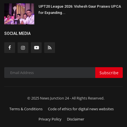
UPT20 League 2026: Vishesh Gaur Praises UPCA
for Expanding...
SOCIAL MEDIA
Subscribe
© 2025 News Junction 24 - All Rights Reserved.
Terms & Conditions
Code of ethics for digital news websites
Privacy Policy
Disclaimer