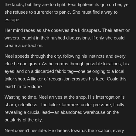
the knots, but they are too tight. Fear tightens its grip on her, yet
she refuses to surrender to panic. She must find a way to
escape.
Her mind races as she observes the kidnappers. Their attention
wavers, caught in their hushed discussions. If only she could
create a distraction.
Neel speeds through the city, following his instincts and every
clue he can grasp. As he combs through possible locations, his
eyes land on a discarded fabric tag—one belonging to a local
tailor shop. A flicker of recognition crosses his face. Could this
lead him to Riddhi?
Wasting no time, Neel arrives at the shop. His interrogation is
sharp, relentless. The tailor stammers under pressure, finally
revealing a crucial lead—an abandoned warehouse on the
outskirts of the city.
Neel doesn’t hesitate. He dashes towards the location, every