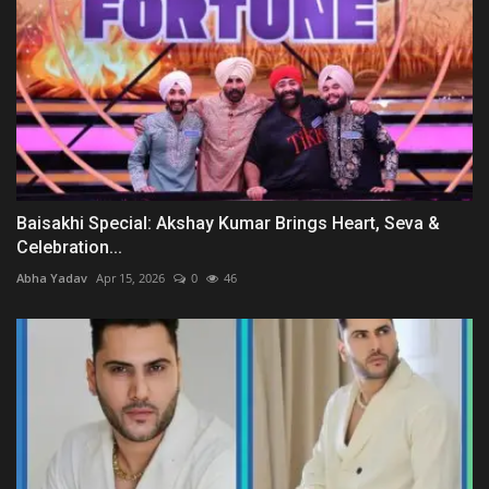
Baisakhi Special: Akshay Kumar Brings Heart, Seva &
Celebration...
Abha Yadav
Apr 15, 2026
0
46