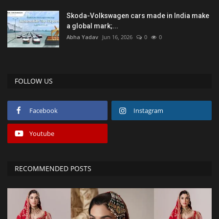
Skoda-Volkswagen cars made in India make
a global mark;...
Abha Yadav
Jun 16, 2026
0
0
FOLLOW US
Facebook
Instagram
Youtube
RECOMMENDED POSTS