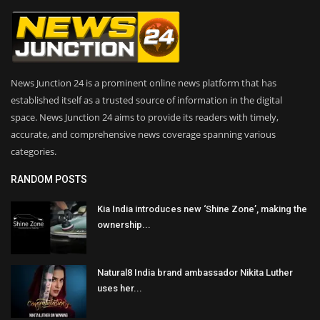
News Junction 24 is a prominent online news platform that has
established itself as a trusted source of information in the digital
space. News Junction 24 aims to provide its readers with timely,
accurate, and comprehensive news coverage spanning various
categories.
RANDOM POSTS
Kia India introduces new ‘Shine Zone’, making the
ownership...
Natural8 India brand ambassador Nikita Luther
uses her...