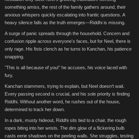
something amiss, the rest of the family gathers around, their
anxious whispers quickly escalating into frantic questions. A
heavy silence falls as the truth emerges—Riddhi is missing.
A surge of panic spreads through the household. Concern and
confusion ripple across everyone's faces, but for Neel, there is
only rage. His fists clench as he turns to Kanchan, his patience
snapping.
"This is all because of you!" he accuses, his voice laced with
fury.
Kanchan stammers, trying to explain, but Neel doesn’t wait.
Every passing second is crucial, and his sole priority is finding
Riddhi. Without another word, he rushes out of the house,
determined to track her down.
In a dark, musty hideout, Riddhi sits tied to a chair, the rough
ropes biting into her wrists. The dim glow of a flickering bulb
casts eerie shadows on the peeling walls. She struggles, testing