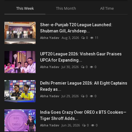
This Week
This Month
All Time
Sher-e-Punjab T20 League Launched:
Shubman Gill, Arshdeep...
Abha Yadav
Aug 3, 2026
0
11
UPT20 League 2026: Vishesh Gaur Praises
UPCA for Expanding...
Abha Yadav
Jul 30, 2026
0
0
Delhi Premier League 2026: All Eight Captains
Ready as...
Abha Yadav
Jul 29, 2026
0
0
India Goes Crazy Over OREO x BTS Cookies—
Tiger Shroff Adds...
Abha Yadav
Jun 26, 2026
0
0