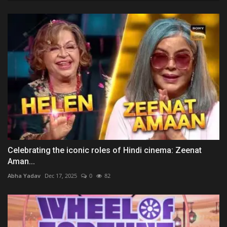
Celebrating the iconic roles of Hindi cinema: Zeenat
Aman...
Abha Yadav
Dec 17, 2025
0
82