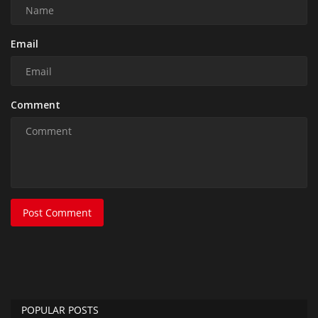
Email
Comment
Post Comment
POPULAR POSTS