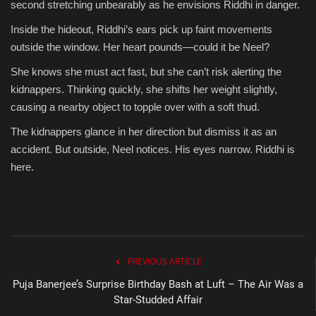
second stretching unbearably as he envisions Riddhi in danger.
Inside the hideout, Riddhi’s ears pick up faint movements
outside the window. Her heart pounds—could it be Neel?
She knows she must act fast, but she can’t risk alerting the
kidnappers. Thinking quickly, she shifts her weight slightly,
causing a nearby object to topple over with a soft thud.
The kidnappers glance in her direction but dismiss it as an
accident. But outside, Neel notices. His eyes narrow. Riddhi is
here.
PREVIOUS ARTICLE
Puja Banerjee’s Surprise Birthday Bash at Luft – The Air Was a
Star-Studded Affair