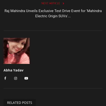
NEXT ARTICLE
Raj Mahindra Unveils Exclusive Test Drive Event for 'Mahindra
Electric Origin SUVs'...
Abha Yadav
RELATED POSTS