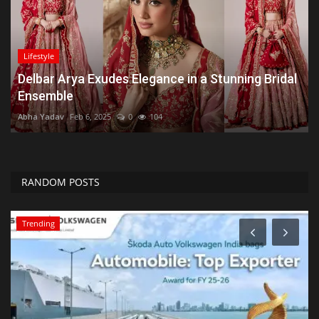
Lifestyle
Delbar Arya Exudes Elegance in a Stunning Bridal
Ensemble
Abha Yadav
Feb 6, 2025
0
104
RANDOM POSTS
Trending