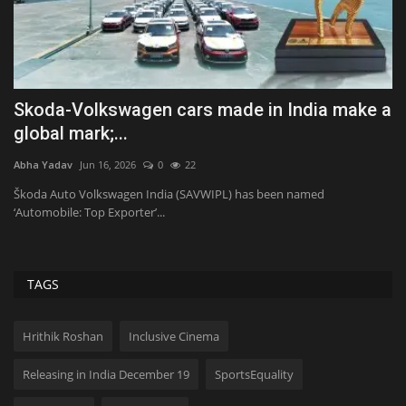
d
Skoda-Volkswagen cars made in India make a
P
global mark;...
S
Abha Yadav
Jun 16, 2026
0
22
Ab
Škoda Auto Volkswagen India (SAVWIPL) has been named
Ph
‘Automobile: Top Exporter’...
mi
TAGS
Hrithik Roshan
Inclusive Cinema
Releasing in India December 19
SportsEquality