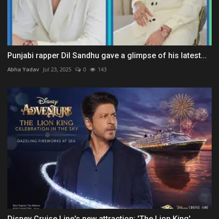
Punjabi rapper Dil Sandhu gave a glimpse of his latest...
Abha Yadav
Jul 23, 2025
0
143
Disney Cruise Line's new attraction: 'The Lion King'