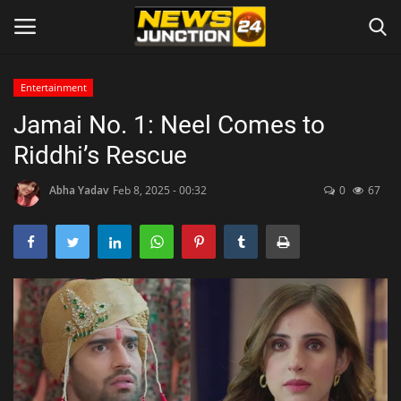
Entertainment
Jamai No. 1: Neel Comes to
Home
Riddhi’s Rescue
About
Abha Yadav
Feb 8, 2025 - 00:32
0
67
Contact
Entertainment
Lifestyle
Tech
Trending