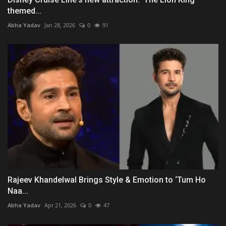
themed...
Abha Yadav
Jan 28, 2026
0
91
Rajeev Khandelwal Brings Style & Emotion to ‘Tum Ho
Naa...
Abha Yadav
Apr 21, 2026
0
47