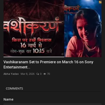
Vashikaranam Set to Premiere on March 16 on Sony
Entertainment...
Abha Yadav
Mar 8, 2026
0
70
COMMENTS
Name