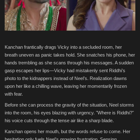
National
Product Review
Politics
Kanchan frantically drags Vicky into a secluded room, her
breath uneven as panic takes hold. She snatches his phone, her
Language
hands trembling as she scans through his messages. A sudden
gasp escapes her lips—Vicky had mistakenly sent Riddhi’s
English
Hindi
photo to the kidnappers instead of Neel’s. Realization dawns
upon her like a chilling wave, leaving her momentarily frozen
with fear.
Before she can process the gravity of the situation, Neel storms
into the room, his eyes blazing with urgency. "Where is Riddhi?"
his voice cuts through the tense air like a sharp blade.
Kanchan opens her mouth, but the words refuse to come. Her
hesitation only fuels Neel’s growing frustration. Sensing