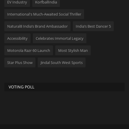
EV Industry
KorfballIndia
International's Much-Awaited Social Thriller
Natural8 India’s Brand Ambassador
India’s Best Dancer 5
Accessibility
Celebrates Immortal Legacy
Motorola Razr 60 Launch
Most Stylish Man
Star Plus Show
Jindal South West Sports
VOTING POLL