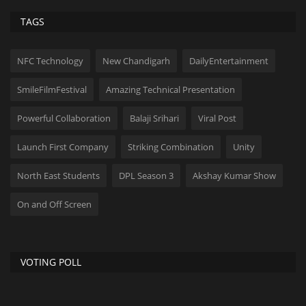
TAGS
NFC Technology
New Chandigarh
DailyEntertainment
SmileFilmFestival
Amazing Technical Presentation
Powerful Collaboration
Balaji Srihari
Viral Post
Launch First Company
Striking Combination
Unity
North East Students
DPL Season 3
Akshay Kumar Show
On and Off Screen
VOTING POLL