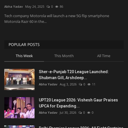
Abha Yadav
May 24, 2025
0
86
National
Tech company Motorola will launch a new 5G flip smartphone
Motorola Razr 60 in the...
Product Review
Politics
POPULAR POSTS
This Week
This Month
All Time
Language
English
Hindi
Sher-e-Punjab T20 League Launched:
Shubman Gill, Arshdeep...
Abha Yadav
Aug 3, 2026
0
11
UPT20 League 2026: Vishesh Gaur Praises
UPCA for Expanding...
Abha Yadav
Jul 30, 2026
0
0