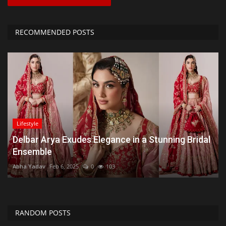
RECOMMENDED POSTS
Lifestyle
Delbar Arya Exudes Elegance in a Stunning Bridal
Ensemble
Abha Yadav
Feb 6, 2025
0
103
RANDOM POSTS