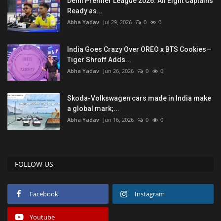
Delhi Premier League 2026: All Eight Captains
Ready as...
Abha Yadav
Jul 29, 2026
0
0
India Goes Crazy Over OREO x BTS Cookies—
Tiger Shroff Adds...
Abha Yadav
Jun 26, 2026
0
0
Skoda-Volkswagen cars made in India make
a global mark;...
Abha Yadav
Jun 16, 2026
0
0
FOLLOW US
Facebook
Instagram
Youtube