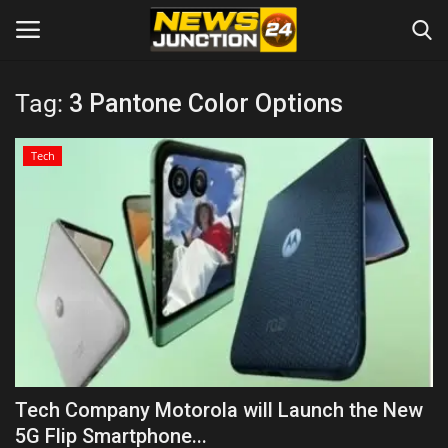
Tag:
3 Pantone Color Options
Home
Tech
About
Contact
Entertainment
Lifestyle
Tech
Tech Company Motorola will Launch the New
5G Flip Smartphone...
Trending