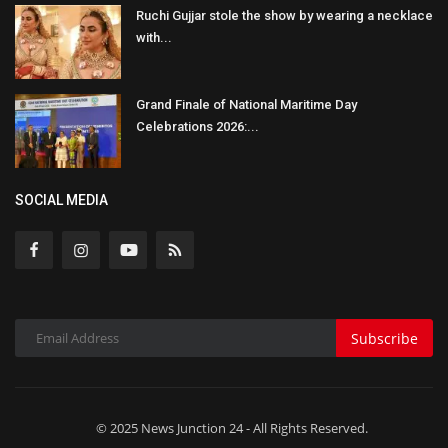
Ruchi Gujjar stole the show by wearing a necklace
with...
Grand Finale of National Maritime Day
Celebrations 2026:...
SOCIAL MEDIA
Subscribe
© 2025 News Junction 24 - All Rights Reserved.