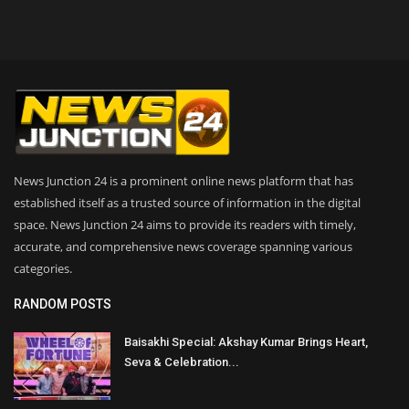
News Junction 24 is a prominent online news platform that has
established itself as a trusted source of information in the digital
space. News Junction 24 aims to provide its readers with timely,
accurate, and comprehensive news coverage spanning various
categories.
RANDOM POSTS
Baisakhi Special: Akshay Kumar Brings Heart,
Seva & Celebration...