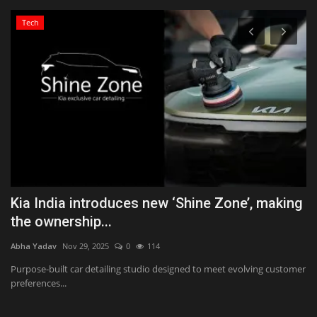
Tech
Kia India introduces new ‘Shine Zone’, making
K
the ownership...
T
Abha Yadav
Nov 29, 2025
0
114
Ab
Purpose-built car detailing studio designed to meet evolving customer
Ka
preferences...
wo