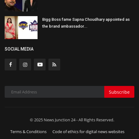
Bigg Boss fame Sapna Choudhary appointed as
the brand ambassador...
SOCIAL MEDIA
Subscribe
© 2025 News Junction 24 - All Rights Reserved.
Terms & Conditions
Code of ethics for digital news websites