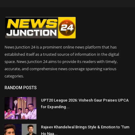
News Junction 24 is a prominent online news platform that has
established itself as a trusted source of information in the digital
space. News Junction 24 aims to provide its readers with timely,
accurate, and comprehensive news coverage spanning various
categories.
RANDOM POSTS
UPT20 League 2026: Vishesh Gaur Praises UPCA
for Expanding...
Rajeev Khandelwal Brings Style & Emotion to ‘Tum
Ho Naa...