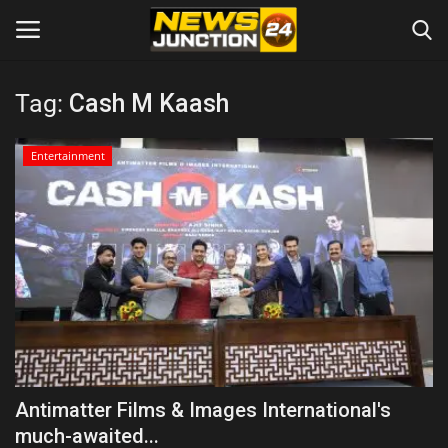
Tag:
Cash M Kaash
Home
Entertainment
About
Contact
Entertainment
Lifestyle
Tech
Antimatter Films & Images International's
much-awaited...
Trending