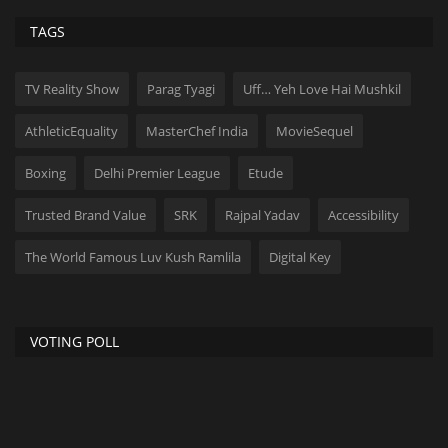
TAGS
TV Reality Show
Parag Tyagi
Uff… Yeh Love Hai Mushkil
AthleticEquality
MasterChef India
MovieSequel
Boxing
Delhi Premier League
Etude
Trusted Brand Value
SRK
Rajpal Yadav
Accessibility
The World Famous Luv Kush Ramlila
Digital Key
VOTING POLL