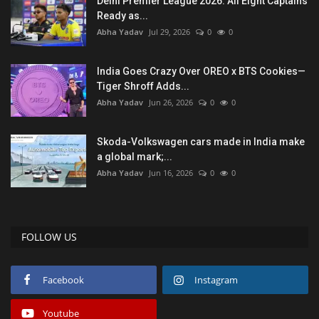
Delhi Premier League 2026: All Eight Captains
Ready as...
Abha Yadav
Jul 29, 2026
0
0
India Goes Crazy Over OREO x BTS Cookies—
Tiger Shroff Adds...
Abha Yadav
Jun 26, 2026
0
0
Skoda-Volkswagen cars made in India make
a global mark;...
Abha Yadav
Jun 16, 2026
0
0
FOLLOW US
Facebook
Instagram
Youtube