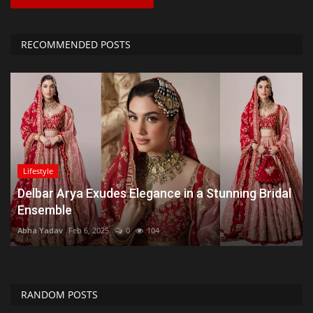
RECOMMENDED POSTS
Lifestyle
Delbar Arya Exudes Elegance in a Stunning Bridal
Ensemble
Abha Yadav
Feb 6, 2025
0
104
RANDOM POSTS