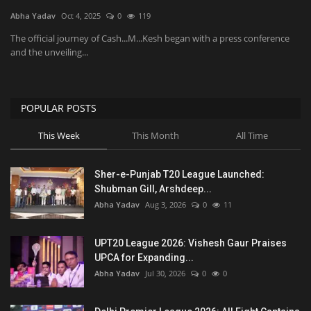
Abha Yadav
Oct 4, 2025
0
119
National
The official journey of Cash...M...Kesh began with a press conference
and the unveiling...
Product Review
Politics
POPULAR POSTS
This Week
This Month
All Time
Language
English
Hindi
Sher-e-Punjab T20 League Launched:
Shubman Gill, Arshdeep...
Abha Yadav
Aug 3, 2026
0
11
UPT20 League 2026: Vishesh Gaur Praises
UPCA for Expanding...
Abha Yadav
Jul 30, 2026
0
0