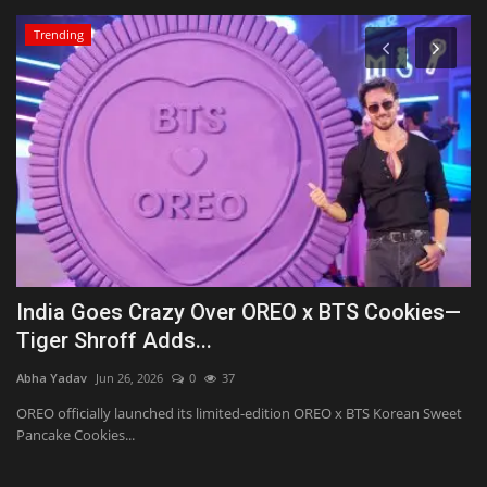
Trending
d
India Goes Crazy Over OREO x BTS Cookies—
S
Tiger Shroff Adds...
g
Abha Yadav
Jun 26, 2026
0
37
Ab
OREO officially launched its limited-edition OREO x BTS Korean Sweet
Šk
Pancake Cookies...
‘A