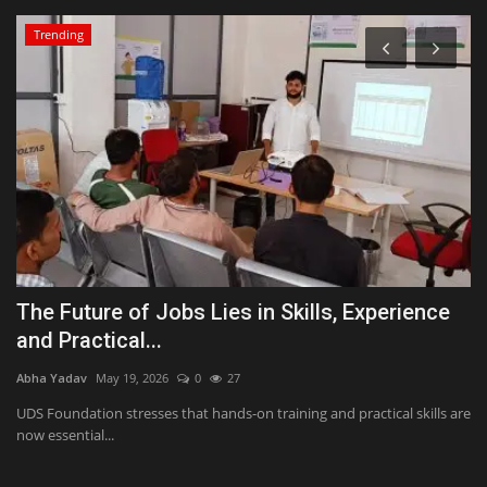
Trending
i
The Future of Jobs Lies in Skills, Experience
B
and Practical...
b
Abha Yadav
May 19, 2026
0
27
Ab
UDS Foundation stresses that hands-on training and practical skills are
To
now essential...
la