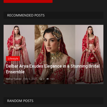
RECOMMENDED POSTS
Lifestyle
Delbar Arya Exudes Elegance in a Stunning Bridal
Ensemble
Abha Yadav
Feb 6, 2025
0
103
RANDOM POSTS