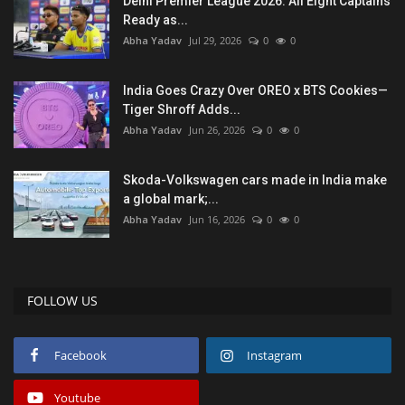
Delhi Premier League 2026: All Eight Captains
Ready as...
Abha Yadav
Jul 29, 2026
0
0
India Goes Crazy Over OREO x BTS Cookies—
Tiger Shroff Adds...
Abha Yadav
Jun 26, 2026
0
0
Skoda-Volkswagen cars made in India make
a global mark;...
Abha Yadav
Jun 16, 2026
0
0
FOLLOW US
Facebook
Instagram
Youtube