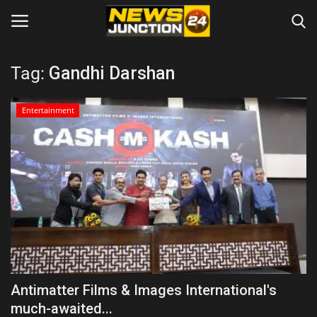
Tag:
Gandhi Darshan
Home
Entertainment
About
Contact
Entertainment
Lifestyle
Tech
Antimatter Films & Images International's
much-awaited...
Trending