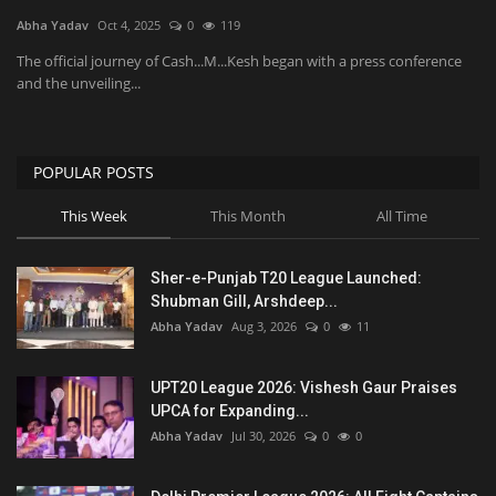
Abha Yadav
Oct 4, 2025
0
119
National
The official journey of Cash...M...Kesh began with a press conference
and the unveiling...
Product Review
Politics
POPULAR POSTS
This Week
This Month
All Time
Language
English
Hindi
Sher-e-Punjab T20 League Launched:
Shubman Gill, Arshdeep...
Abha Yadav
Aug 3, 2026
0
11
UPT20 League 2026: Vishesh Gaur Praises
UPCA for Expanding...
Abha Yadav
Jul 30, 2026
0
0