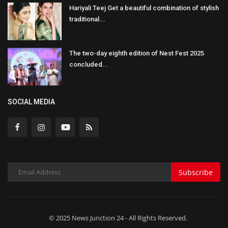
Hariyali Teej Get a beautiful combination of stylish
traditional...
The two-day eighth edition of Nest Fest 2025
concluded...
SOCIAL MEDIA
Subscribe
© 2025 News Junction 24 - All Rights Reserved.