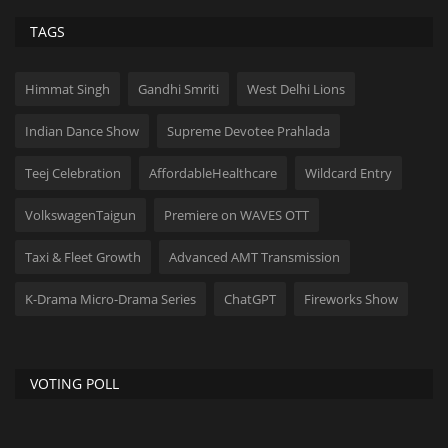
TAGS
Himmat Singh
Gandhi Smriti
West Delhi Lions
Indian Dance Show
Supreme Devotee Prahlada
Teej Celebration
AffordableHealthcare
Wildcard Entry
VolkswagenTaigun
Premiere on WAVES OTT
Taxi & Fleet Growth
Advanced AMT Transmission
K-Drama Micro-Drama Series
ChatGPT
Fireworks Show
VOTING POLL