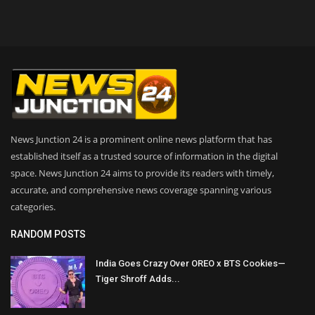
News Junction 24 is a prominent online news platform that has
established itself as a trusted source of information in the digital
space. News Junction 24 aims to provide its readers with timely,
accurate, and comprehensive news coverage spanning various
categories.
RANDOM POSTS
India Goes Crazy Over OREO x BTS Cookies—
Tiger Shroff Adds...